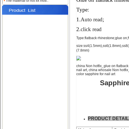
•
The material of hot fix moti..
for nail art ss4 ss6 ss8
Type:
1.
Auto read
;
2.
click read
Type:flatback rhinestone;glue on;No
size:ss4(1.5mm),ss6(1.8mm),ss
(7.8mm)
Name:
NON hotfix_glue on
flatback rhinestone ss10 ss12
china Non hotfix_glue on flatback 
nail art, china whosale Non hotfix
color sapphire for nail art
Sapphire 
Name:
glue on falt back rhine
stone;ss16 ss20 ss30
PRODUCT DETAI