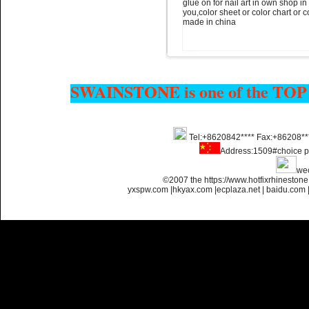
glue on for nail art in own shop i
you,color sheet or color chart or 
made in china
Name:
glue on strass crystals
flatback for nail art
SWAINSTONE is one of the TOP
Tel:+8620842**** Fax:+86208**
Address:1509#choice p
Name:
Non transfer flatback
we
strass glue on for nail art
©2007 the https://www.hotfixrhinesto
yxspw.com
|
hkyax.com
|
ecplaza.net
|
baidu.com
Name:
glue on flatback strass
for nail art ss4 ss6 ss8