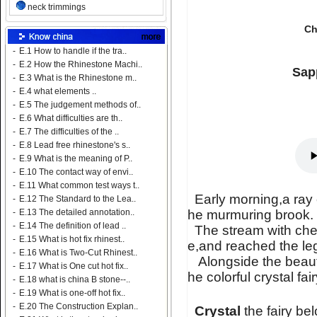
neck trimmings
Ch
-
E.1 How to handle if the tra..
-
E.2 How the Rhinestone Machi..
Sapp
-
E.3 What is the Rhinestone m..
-
E.4 what elements ..
-
E.5 The judgement methods of..
-
E.6 What difficulties are th..
-
E.7 The difficulties of the ..
-
E.8 Lead free rhinestone's s..
-
E.9 What is the meaning of P..
-
E.10 The contact way of envi..
-
E.11 What common test ways t..
Early morning,a ray 
-
E.12 The Standard to the Lea..
he murmuring brook.
-
E.13 The detailed annotation..
-
E.14 The definition of lead ..
The stream with chee
-
E.15 What is hot fix rhinest..
e,and reached the l
-
E.16 What is Two-Cut Rhinest..
Alongside the beautif
-
E.17 What is One cut hot fix..
he colorful crystal fai
-
E.18 what is china B stone--..
-
E.19 What is one-off hot fix..
-
E.20 The Construction Explan..
Crystal
the fairy be