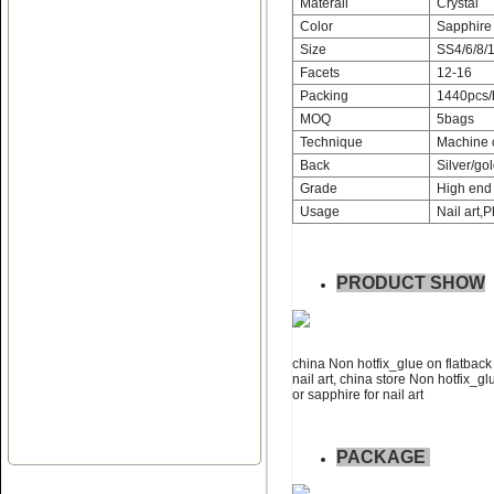
Materail
Crystal
Color
Sapphire
Size
SS4/6/8/1
Facets
12-16
Packing
1440pcs/
MOQ
5bags
Name:
Non hotfix_glue on flat
Technique
Machine 
back rhinestone nail art
Back
Silver/gol
Grade
High end 
Usage
Nail art,P
PRODUCT SHOW
Name:
swainstone non hotfix
glue on flatback rhinestone
china Non hotfix_glue on flatback 
nail art, china store Non hotfix_gl
or sapphire for nail art
PACKAGE