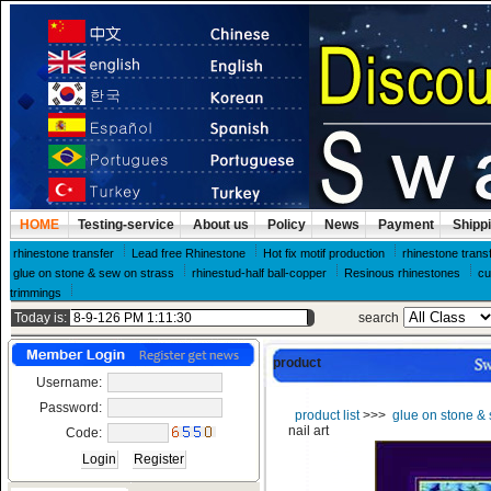
HOME
Testing-service
About us
Policy
News
Payment
Shipp
rhinestone transfer
Lead free Rhinestone
Hot fix motif production
rhinestone trans
glue on stone & sew on strass
rhinestud-half ball-copper
Resinous rhinestones
cu
trimmings
Today is:
search
product
Username:
Password:
product list
>>>
glue on stone & 
nail art
Code: