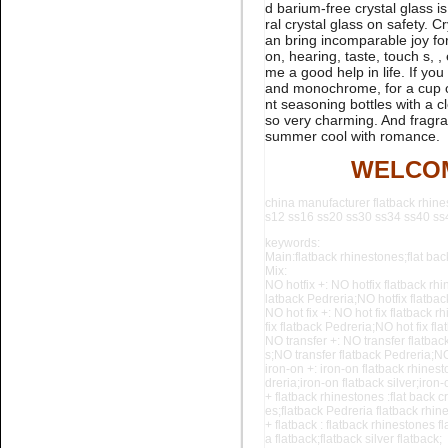
d barium-free crystal glass is
rhinestone flatback nail art
ral crystal glass on safety. 
an bring incomparable joy for 
on, hearing, taste, touch s, 
me a good help in life. If yo
and monochrome, for a cup of
nt seasoning bottles with a cl
so very charming. And fragran
summer cool with romance.
WELCOM
Name:
glue on Black Pedreria
flatback stone for nail art
china manufacturer flatback rhine
s12 ss16 ss20 ss30 ss34 ss40 ss44
keywords:
Main:flatback rhinestones;flat back
Mix:
NO hotfix +: NO hotfix flatback rhi
latback Pedreria;NO hotfix flatba
NO hot fix +: NO hot fix flatback r
fix flatback Pedreria;NO hot fix f
NO transfer +: NO transfer flatbac
s;NO
transfer flatback Pedreria;NO
iron-on +: iron-on flatback rhinest
Name:
Aquamarine flatback
dreria;iron-on flatback silver;iron
crystal stone for nail art
+ flatback rhinestones :flat back c
es;flatback Pedreria flatback rhine
+ flatback : flatback rhinestones fl
a flatback;flatback silver flatback;