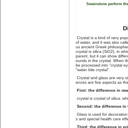
stone non hot fix for nail art
Swainstone perform the
D
Crystal is a kind of very po
of water, and it was also cal
us ancient Greek philosopher 
crystal is silica (SiO2), in wh
Name:
Montana Non hotfix
parent, but it can show diff
rhinestone flat back nail art
ounds in the crystal. When the
be processed into "crystal eye
"water bile crystal".
Crystal and glass are very s
ences are five aspects as the
First: the difference in ra
crystal is crystal of silica, wh
Second: the difference in 
Name:
Lt.topaz nail
rhinestone flatback for nail art
Glass is used for decoration 
s and special health care eff
Third: the difference in pr