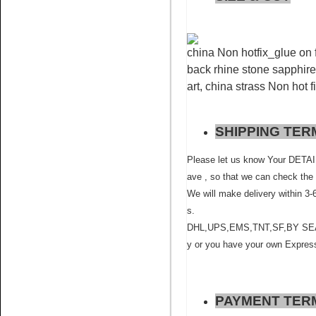
china Non hotfix_glue on f
back rhine stone sapphire 
art, china strass Non hot f
Name:
Siam rhinestone
SHIPPING TER
crystals non hot fix for nail art
Please let us know Your D
ave , so that we can check the 
We will make delivery within 3-
s.
DHL,UPS,EMS,TNT,SF,BY SEA ,BY
y or you have your own Express
Name:
Sapphire rhinestone
flatback glue on for nail art
PAYMENT TER