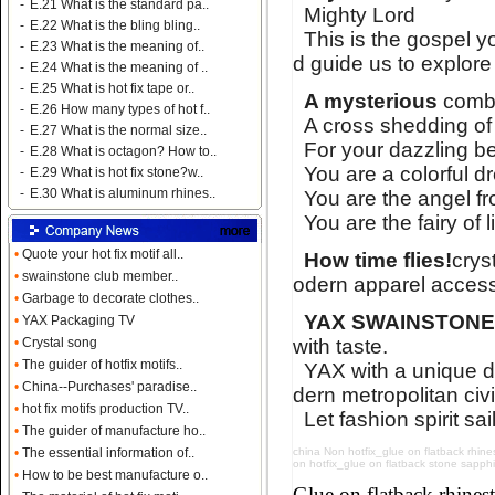
-
E.21 What is the standard pa..
Mighty Lord
-
E.22 What is the bling bling..
This is the gospel y
-
E.23 What is the meaning of..
d guide us to explore
-
E.24 What is the meaning of ..
-
E.25 What is hot fix tape or..
A mysterious
combi
-
E.26 How many types of hot f..
A cross shedding of
-
E.27 What is the normal size..
For your dazzling bea
-
E.28 What is octagon? How to..
You are a colorful d
-
E.29 What is hot fix stone?w..
-
E.30 What is aluminum rhines..
You are the angel fro
You are the fairy of 
•
Quote your hot fix motif all..
How time flies!
crys
•
swainstone club member..
odern apparel access
•
Garbage to decorate clothes..
YAX SWAINSTON
•
YAX Packaging TV
with taste.
•
Crystal song
•
The guider of hotfix motifs..
YAX with a unique d
•
China--Purchases' paradise..
dern metropolitan civi
•
hot fix motifs production TV..
Let fashion spirit sai
•
The guider of manufacture ho..
china Non hotfix_glue on flatback rhines
•
The essential information of..
on hotfix_glue on flatback stone sapphire
•
How to be best manufacture o..
Name:
glue on flatback strass
Glue on flatback rhin