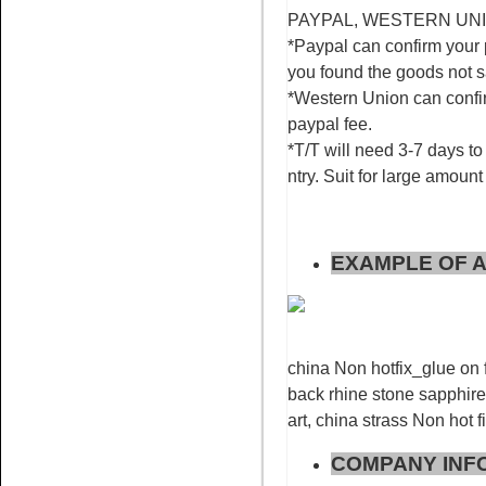
PAYPAL, WESTERN UNION
*Paypal can confirm your 
you found the goods not 
*Western Union can confir
Name:
Rose for nail art
paypal fee.
rhinestone flatback non hotfix
*T/T will need 3-7 days to 
ntry. Suit for large amount
EXAMPLE OF A
Name:
Red AB glue on
rhinestone flat back stone nail
art
china Non hotfix_glue on f
back rhine stone sapphire 
art, china strass Non hot f
COMPANY INF