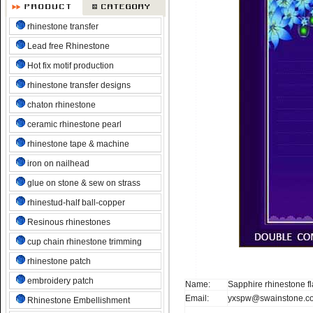
rhinestone transfer
Lead free Rhinestone
Hot fix motif production
rhinestone transfer designs
chaton rhinestone
ceramic rhinestone pearl
rhinestone tape & machine
iron on nailhead
glue on stone & sew on strass
rhinestud-half ball-copper
Resinous rhinestones
cup chain rhinestone trimming
rhinestone patch
embroidery patch
Name:
Sapphire rhinestone fla
Email:
yxspw@swainstone.c
Rhinestone Embellishment