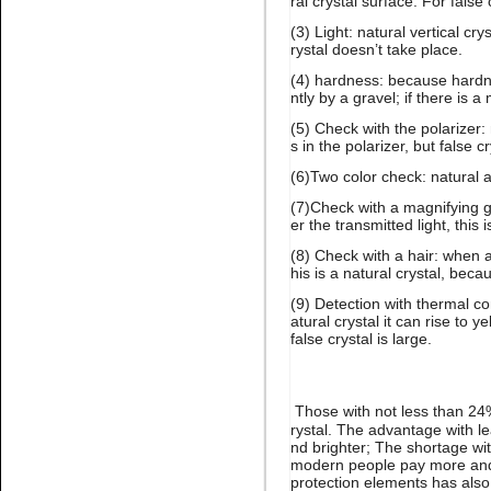
ral crystal surface. For false
(3) Light: natural vertical cr
rystal doesn’t take place.
Name:
Emerald high quality
(4) hardness: because hardne
glue on stone for nail art
ntly by a gravel; if there is a 
(5) Check with the polarizer:
s in the polarizer, but false
(6)Two color check: natural 
(7)Check with a magnifying g
er the transmitted light, this i
(8) Check with a hair: when a
his is a natural crystal, beca
Name:
glue on citrine flatback
crystal stone nail art
(9) Detection with thermal co
atural crystal it can rise to y
false crystal is large.
Those with not less than 24% 
rystal. The advantage with le
nd brighter; The shortage wit
modern people pay more and 
protection elements has also
Name:
black diamond glue on