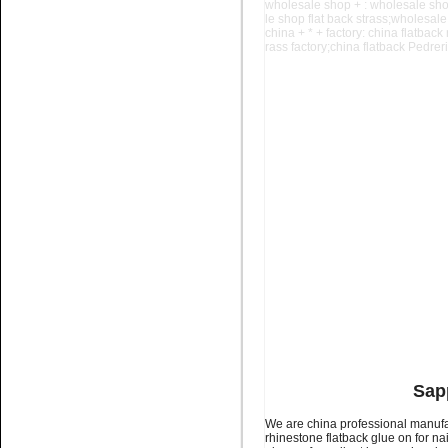
wholesale shop + : wholesale sho
le shop
flat back strass;wholesale
china + * + factory: china flatback
rass factory;china flatback Pedreria
Name:
glue on rhinestone
Non hotfix stone for nail art
Name:
glue on flatback stone
Colour chart for nail art
Sapp
We are china professional manufac
rhinestone flatback glue on for na