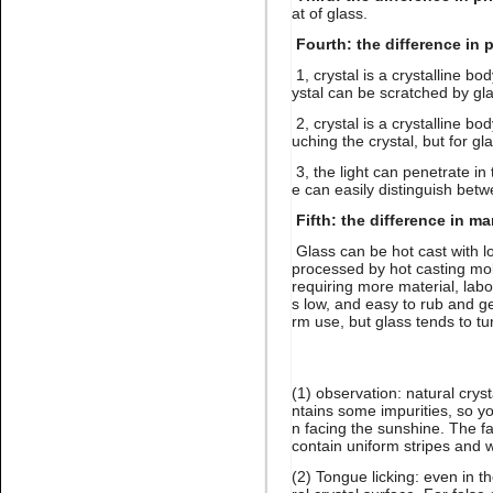
at of glass.
Fourth: the difference in 
1, crystal is a crystalline bo
ystal can be scratched by gla
2, crystal is a crystalline bo
Name:
Lt.siam stone nail art
uching the crystal, but for gl
rhinestone flatback glue on
3, the light can penetrate in 
e can easily distinguish betw
Fifth: the difference in m
Glass can be hot cast with lo
processed by hot casting mol
requiring more material, labo
s low, and easy to rub and get
rm use, but glass tends to tu
Name:
Gold hematite
rhinestone flat back for nail
art
(1) observation: natural crys
ntains some impurities, so yo
n facing the sunshine. The fa
contain uniform stripes and wi
(2) Tongue licking: even in 