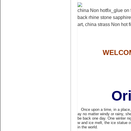
china Non hotfix_glue on f
Name:
pink glue on
back rhine stone sapphire 
rhinestone non hotfix stone
nail art
art, china strass Non hot f
WELCOM
Name:
Bling rhinestone peach
rhinestone flatback
Or
Once upon a time, in a place, fa
ay no matter windy or rainy, she
be back one day. One winter ni
w and ice melt, the ice statue 
in the world.
Name:
white opal crystal