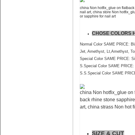
china Non hotfix_glue on flatback 
nail art, china store Non hotfix_gl
Name:
Blue Zircon flat back
or sapphire for nail art
crystal stone wholesale
CHOSE COLORS 
Normal Color SAME PRICE: Blac
Jet, Amethyst, Lt,Amethyst, To
Special Color SAME PRICE: Sia
S.Special Color SAME PRICE: P
Name:
Topaz AB Pedreria for
S.S.Special Color SAME PRICE
cell phone crystal
china Non hotfix_glue on f
back rhine stone sapphire 
art, china strass Non hot f
Name:
Sun nail art flatback
SIZE & CUT
rhinestone china factory