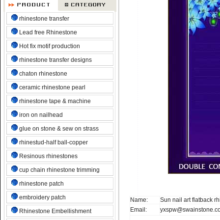
rhinestone transfer
Lead free Rhinestone
Hot fix motif production
rhinestone transfer designs
chaton rhinestone
ceramic rhinestone pearl
rhinestone tape & machine
iron on nailhead
glue on stone & sew on strass
rhinestud-half ball-copper
Resinous rhinestones
cup chain rhinestone trimming
rhinestone patch
embroidery patch
Name:
Sun nail art flatback r
Email:
yxspw@swainstone.c
Rhinestone Embellishment