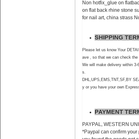
rhinestone china factory
Non hotfix_glue on flatbac
on flat back rhine stone su
for nail art, china strass 
SHIPPING TER
Please let us know Your D
Name:
Siam rhinestone
ave , so that we can check the 
crystals non hot fix for nail art
We will make delivery within 3-
s.
DHL,UPS,EMS,TNT,SF,BY SEA ,BY
y or you have your own Express
PAYMENT TER
Name:
Sapphire rhinestone
flatback glue on for nail art
PAYPAL, WESTERN UNION
*Paypal can confirm your 