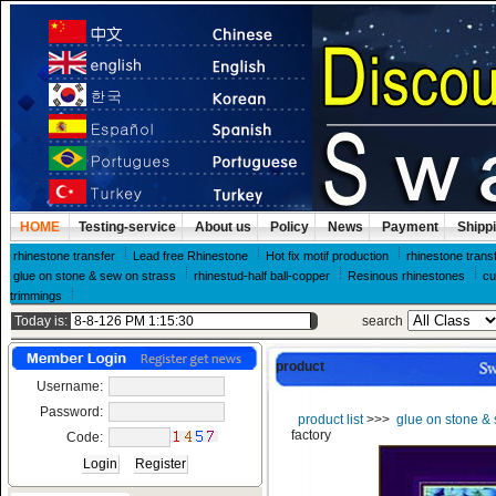
HOME
Testing-service
About us
Policy
News
Payment
Shipp
rhinestone transfer
Lead free Rhinestone
Hot fix motif production
rhinestone trans
glue on stone & sew on strass
rhinestud-half ball-copper
Resinous rhinestones
cu
trimmings
Today is:
search
product
Username:
Password:
product list
>>>
glue on stone & 
factory
Code: