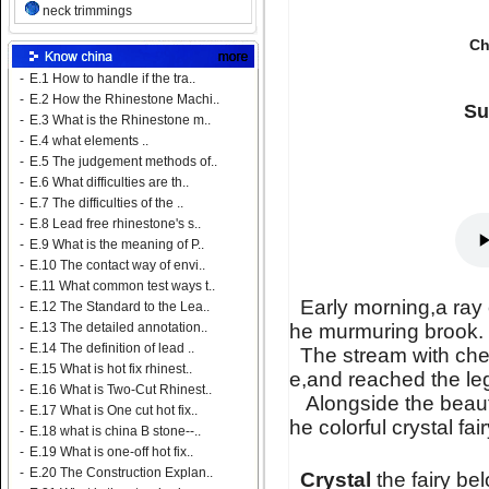
neck trimmings
Ch
-
E.1 How to handle if the tra..
-
E.2 How the Rhinestone Machi..
Su
-
E.3 What is the Rhinestone m..
-
E.4 what elements ..
-
E.5 The judgement methods of..
-
E.6 What difficulties are th..
-
E.7 The difficulties of the ..
-
E.8 Lead free rhinestone's s..
-
E.9 What is the meaning of P..
-
E.10 The contact way of envi..
-
E.11 What common test ways t..
Early morning,a ray 
-
E.12 The Standard to the Lea..
he murmuring brook.
-
E.13 The detailed annotation..
-
E.14 The definition of lead ..
The stream with chee
-
E.15 What is hot fix rhinest..
e,and reached the l
-
E.16 What is Two-Cut Rhinest..
Alongside the beautif
-
E.17 What is One cut hot fix..
he colorful crystal fai
-
E.18 what is china B stone--..
-
E.19 What is one-off hot fix..
-
E.20 The Construction Explan..
Crystal
the fairy be