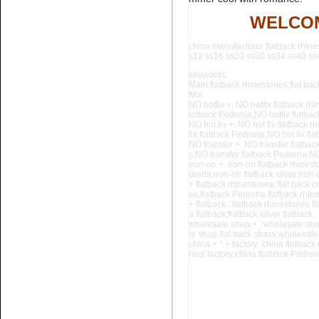
Name:
black diamond glue on
rhinestone flatback nail art
WELCOM
china manufacturer flatback rhine
s12 ss16 ss20 ss30 ss34 ss40 ss44
keywords:
Main:flatback rhinestones;flat back
Mix:
NO hotfix +: NO hotfix flatback rhi
latback Pedreria;NO hotfix flatba
NO hot fix +: NO hot fix flatback r
fix flatback Pedreria;NO hot fix f
Name:
glue on Black Pedreria
NO transfer +: NO transfer flatbac
flatback stone for nail art
s;NO
transfer flatback Pedreria;NO
iron-on +: iron-on flatback rhinest
dreria;iron-on flatback silver;iron
+ flatback rhinestones :flat back c
es;flatback Pedreria flatback rhine
+ flatback : flatback rhinestones fl
a flatback;flatback silver flatback;
wholesale shop + : wholesale sho
le shop
flat back strass;wholesale
china + * + factory: china flatback
rass factory;china flatback Pedreria
Name:
Aquamarine flatback
crystal stone for nail art