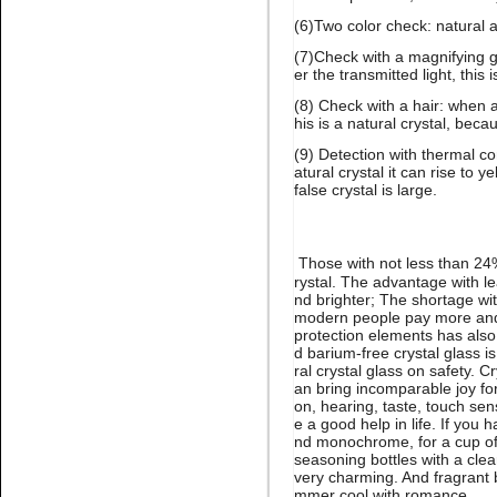
(6)Two color check: natural 
(7)Check with a magnifying g
er the transmitted light, this i
Name:
Emerald high quality
glue on stone for nail art
(8) Check with a hair: when a
his is a natural crystal, beca
(9) Detection with thermal co
atural crystal it can rise to y
false crystal is large.
Those with not less than 24% 
rystal. The advantage with le
Name:
glue on citrine flatback
nd brighter; The shortage wit
crystal stone nail art
modern people pay more and 
protection elements has also
d barium-free crystal glass is
ral crystal glass on safety. 
an bring incomparable joy for 
on, hearing, taste, touch se
e a good help in life. If you
nd monochrome, for a cup of 
seasoning bottles with a clea
very charming. And fragrant b
mmer cool with romance.