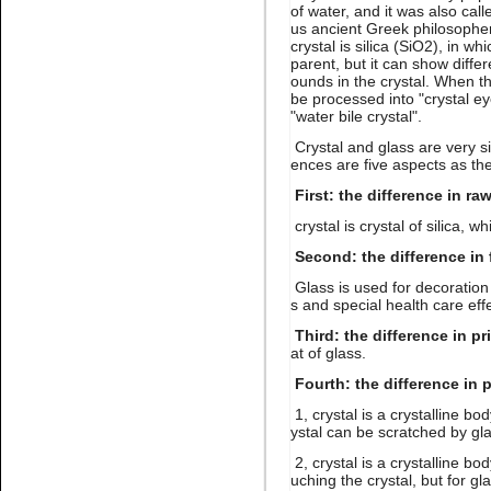
Name:
white opal crystal
of water, and it was also cal
stone non hot fix for nail art
us ancient Greek philosopher 
crystal is silica (SiO2), in wh
parent, but it can show diff
ounds in the crystal. When the
be processed into "crystal eye
"water bile crystal".
Crystal and glass are very s
ences are five aspects as the
First: the difference in ra
Name:
Montana Non hotfix
rhinestone flat back nail art
crystal is crystal of silica, wh
Second: the difference in 
Glass is used for decoration 
s and special health care eff
Third: the difference in pr
at of glass.
Fourth: the difference in 
1, crystal is a crystalline bo
Name:
Lt.topaz nail
ystal can be scratched by gla
rhinestone flatback for nail art
2, crystal is a crystalline bo
uching the crystal, but for gl