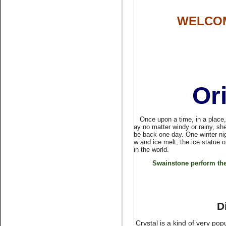
WELCOM
Name:
pink glue on
rhinestone non hotfix stone
nail art
Or
Once upon a time, in a place, fa
ay no matter windy or rainy, she
Name:
Bling rhinestone peach
be back one day. One winter ni
rhinestone flatback
w and ice melt, the ice statue 
in the world.
Swainstone perform the
D
Crystal is a kind of very po