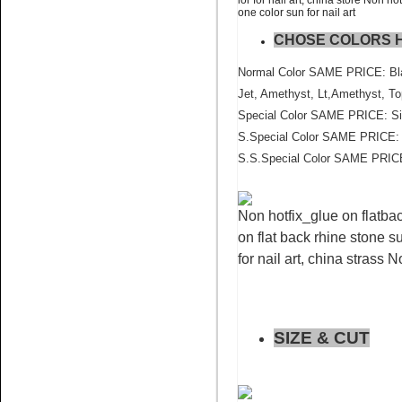
one color sun for nail art
CHOSE COLORS 
Name:
Blue Zircon flat back
crystal stone wholesale
Normal Color SAME PRICE: Blac
Jet, Amethyst, Lt,Amethyst, To
Special Color SAME PRICE: Sia
S.Special Color SAME PRICE: P
S.S.Special Color SAME PRICE
Non hotfix_glue on flatbac
Name:
Topaz AB Pedreria for
cell phone crystal
on flat back rhine stone su
for nail art, china strass 
SIZE & CUT
Name:
Sun nail art flatback