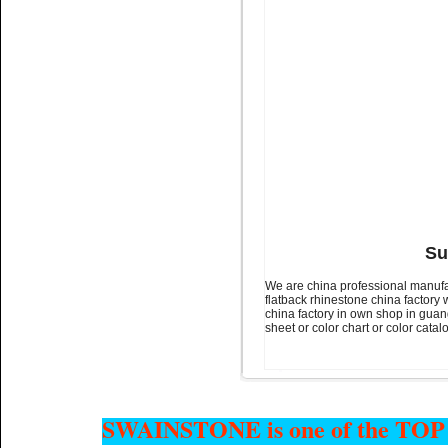
Name:
glue on rhinestone
Non hotfix stone for nail art
Su
We are china professional manufac
flatback rhinestone china factory 
Name:
glue on flatback stone
china factory in own shop in guan
Colour chart for nail art
sheet or color chart or color cata
SWAINSTONE is one of the TOP