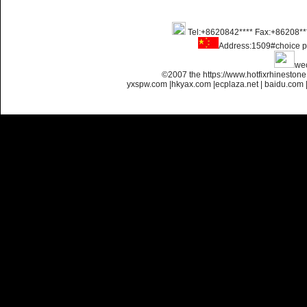
Tel:+8620842**** Fax:+86208**
Name:
glue on strass crystals
Address:1509#choice p
flatback for nail art
we
©2007 the https://www.hotfixrhinesto
yxspw.com
|
hkyax.com
|
ecplaza.net
|
baidu.com
Name:
Non transfer flatback
strass glue on for nail art
Name:
glue on flatback strass