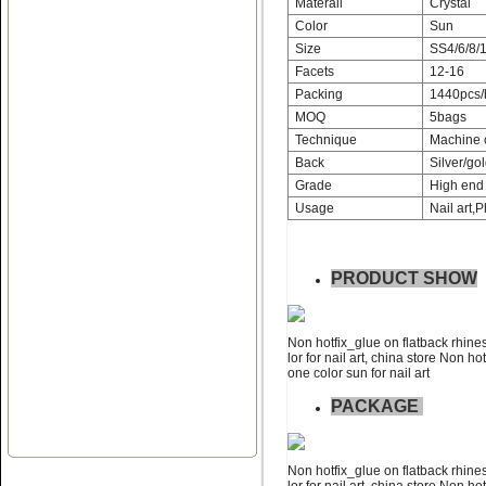
Materail
Crystal
Color
Sun
Size
SS4/6/8/1
Facets
12-16
Packing
1440pcs/
MOQ
5bags
Name:
Non hotfix_glue on flat
Technique
Machine 
back rhinestone nail art
Back
Silver/gol
Grade
High end 
Usage
Nail art,P
PRODUCT SHOW
Name:
swainstone non hotfix
Non hotfix_glue on flatback rhines
glue on flatback rhinestone
lor for nail art, china store Non ho
one color sun for nail art
PACKAGE
Non hotfix_glue on flatback rhines
lor for nail art, china store Non ho