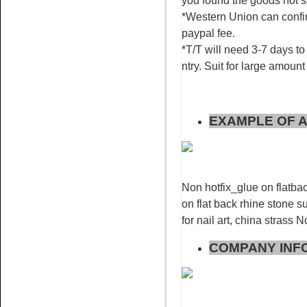
you found the goods not 
*Western Union can confir
paypal fee.
*T/T will need 3-7 days to 
ntry. Suit for large amount
Name:
Rose for nail art
rhinestone flatback non hotfix
EXAMPLE OF A
Non hotfix_glue on flatbac
on flat back rhine stone su
Name:
Red AB glue on
rhinestone flat back stone nail
for nail art, china strass 
art
COMPANY INF