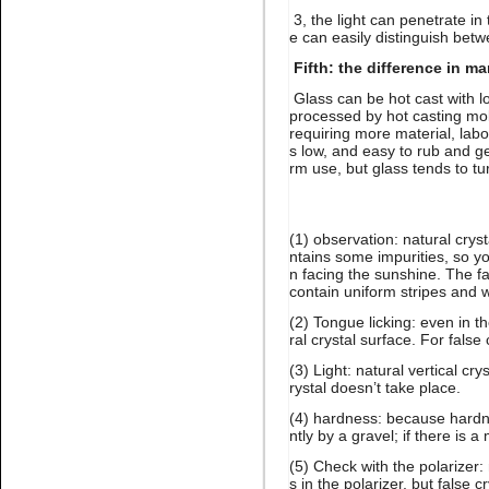
3, the light can penetrate in 
e can easily distinguish betw
Fifth: the difference in m
Glass can be hot cast with lo
processed by hot casting mol
requiring more material, labo
Name:
Lt.siam stone nail art
rhinestone flatback glue on
s low, and easy to rub and get
rm use, but glass tends to tu
(1) observation: natural crys
ntains some impurities, so yo
n facing the sunshine. The fa
contain uniform stripes and wi
(2) Tongue licking: even in 
ral crystal surface. For false
Name:
Gold hematite
rhinestone flat back for nail
(3) Light: natural vertical cr
art
rystal doesn’t take place.
(4) hardness: because hardne
ntly by a gravel; if there is a 
(5) Check with the polarizer:
s in the polarizer, but false