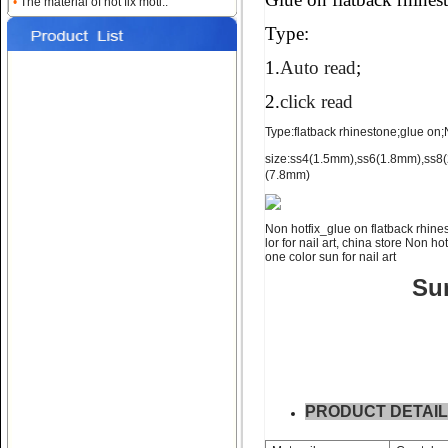
Name:
glue on flatback strass
•
The material of hot fix moti..
for nail art ss4 ss6 ss8
Type:
1.
Auto read
;
2.
click read
Type:flatback rhinestone;glue on;No
size:ss4(1.5mm),ss6(1.8mm),ss
(7.8mm)
Name:
NON hotfix_glue on
flatback rhinestone ss10 ss12
Non hotfix_glue on flatback rhines
lor for nail art, china store Non ho
one color sun for nail art
Sun
Name:
glue on falt back rhine
stone;ss16 ss20 ss30
PRODUCT DETAI