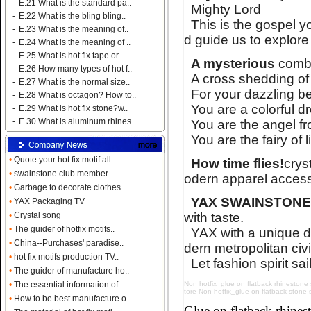
-
E.21 What is the standard pa..
Mighty Lord
-
E.22 What is the bling bling..
This is the gospel y
-
E.23 What is the meaning of..
d guide us to explore
-
E.24 What is the meaning of ..
-
E.25 What is hot fix tape or..
A mysterious
combi
-
E.26 How many types of hot f..
A cross shedding of
-
E.27 What is the normal size..
For your dazzling bea
-
E.28 What is octagon? How to..
You are a colorful d
-
E.29 What is hot fix stone?w..
-
E.30 What is aluminum rhines..
You are the angel fro
You are the fairy of 
•
Quote your hot fix motif all..
How time flies!
crys
•
swainstone club member..
odern apparel access
•
Garbage to decorate clothes..
YAX SWAINSTON
•
YAX Packaging TV
with taste.
•
Crystal song
•
The guider of hotfix motifs..
YAX with a unique d
•
China--Purchases' paradise..
dern metropolitan civi
•
hot fix motifs production TV..
Let fashion spirit sai
•
The guider of manufacture ho..
Non hotfix_glue on flatback rhinestone su
•
The essential information of..
tore Non hotfix_glue on flatback stone su
•
How to be best manufacture o..
Glue on flatback rhin