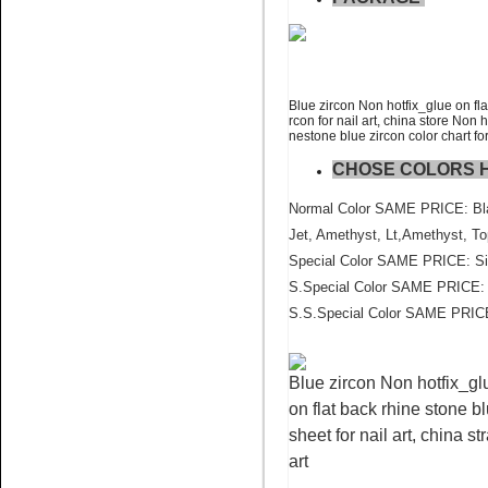
Name:
Blue Zircon flat back
crystal stone wholesale
Blue zircon Non hotfix_glue on fla
rcon for nail art, china store Non 
nestone blue zircon color chart for
CHOSE COLORS 
Normal Color SAME PRICE: Blac
Jet, Amethyst, Lt,Amethyst, To
Name:
Topaz AB Pedreria for
Special Color SAME PRICE: Sia
cell phone crystal
S.Special Color SAME PRICE: P
S.S.Special Color SAME PRICE
Blue zircon Non hotfix_glu
on flat back rhine stone bl
sheet for nail art, china s
art
Name:
Sun nail art flatback
rhinestone china factory