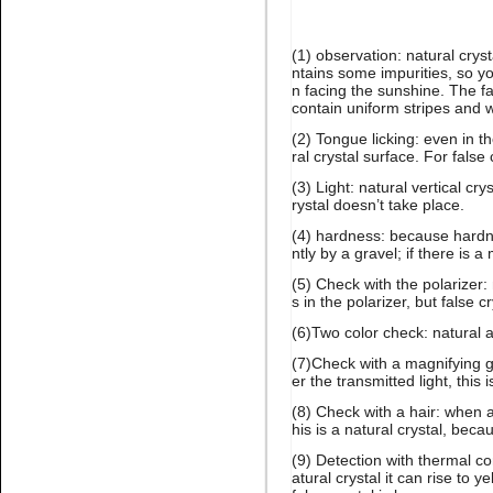
(1) observation: natural crys
Name:
Emerald high quality
ntains some impurities, so yo
glue on stone for nail art
n facing the sunshine. The fa
contain uniform stripes and wi
(2) Tongue licking: even in 
ral crystal surface. For false
(3) Light: natural vertical cr
rystal doesn’t take place.
(4) hardness: because hardne
ntly by a gravel; if there is a 
Name:
glue on citrine flatback
(5) Check with the polarizer:
crystal stone nail art
s in the polarizer, but false
(6)Two color check: natural 
(7)Check with a magnifying g
er the transmitted light, this i
(8) Check with a hair: when a
his is a natural crystal, beca
(9) Detection with thermal co
atural crystal it can rise to y
Name:
black diamond glue on