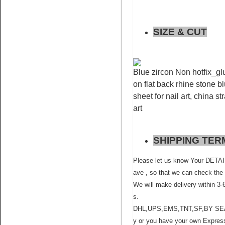
SIZE & CUT
Blue zircon Non hotfix_glu
on flat back rhine stone bl
Name:
Siam rhinestone
crystals non hot fix for nail art
sheet for nail art, china s
art
SHIPPING TER
Please let us know Your D
ave , so that we can check the 
Name:
Sapphire rhinestone
We will make delivery within 3-
flatback glue on for nail art
s.
DHL,UPS,EMS,TNT,SF,BY SEA ,BY
y or you have your own Express