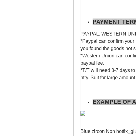
PAYMENT TER
Name:
Rose for nail art
PAYPAL, WESTERN UNION
rhinestone flatback non hotfix
*Paypal can confirm your 
you found the goods not 
*Western Union can confir
paypal fee.
*T/T will need 3-7 days to 
ntry. Suit for large amount
Name:
Red AB glue on
rhinestone flat back stone nail
art
EXAMPLE OF A
Blue zircon Non hotfix_glu