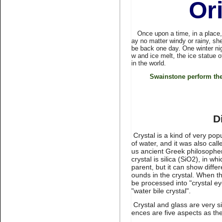
Or
stone non hot fix for nail art
Once upon a time, in a place, fa
ay no matter windy or rainy, she
be back one day. One winter ni
w and ice melt, the ice statue 
in the world.
Swainstone perform the
Name:
Montana Non hotfix
rhinestone flat back nail art
D
Crystal is a kind of very po
of water, and it was also cal
us ancient Greek philosopher 
crystal is silica (SiO2), in wh
parent, but it can show diff
ounds in the crystal. When the
be processed into "crystal eye
Name:
Lt.topaz nail
"water bile crystal".
rhinestone flatback for nail art
Crystal and glass are very s
ences are five aspects as the