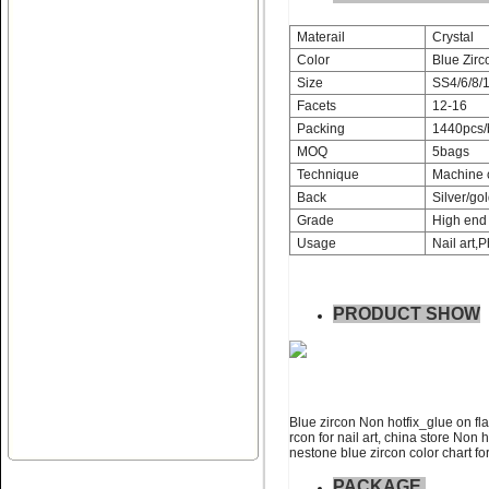
Materail
Crystal
Color
Blue Zirc
Size
SS4/6/8/1
Facets
12-16
Name:
Non hotfix_glue on flat
Packing
1440pcs/
back rhinestone nail art
MOQ
5bags
Technique
Machine 
Back
Silver/gol
Grade
High end 
Usage
Nail art,P
PRODUCT SHOW
Name:
swainstone non hotfix
glue on flatback rhinestone
Blue zircon Non hotfix_glue on fla
rcon for nail art, china store Non 
nestone blue zircon color chart for
PACKAGE