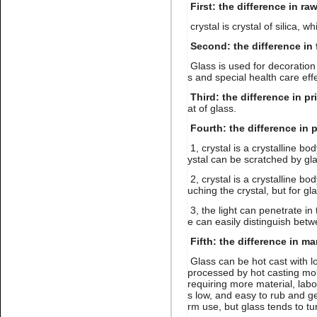
First: the difference in ra
crystal is crystal of silica, wh
Second: the difference in 
Glass is used for decoration 
s and special health care eff
Name:
Lt.siam stone nail art
rhinestone flatback glue on
Third: the difference in pr
at of glass.
Fourth: the difference in 
1, crystal is a crystalline bo
ystal can be scratched by gla
2, crystal is a crystalline bo
uching the crystal, but for gl
3, the light can penetrate in 
Name:
Gold hematite
e can easily distinguish betw
rhinestone flat back for nail
art
Fifth: the difference in m
Glass can be hot cast with lo
processed by hot casting mol
requiring more material, labo
s low, and easy to rub and get
rm use, but glass tends to tu