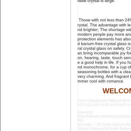
false crystal is large.
rhinestone flatback nail art
Those with not less than 24% 
rystal. The advantage with le
nd brighter; The shortage wit
modern people pay more and 
protection elements has also
d barium-free crystal glass is
ral crystal glass on safety. 
an bring incomparable joy for 
Name:
glue on Black Pedreria
flatback stone for nail art
on, hearing, taste, touch se
e a good help in life. If you
nd monochrome, for a cup of 
seasoning bottles with a clea
very charming. And fragrant b
mmer cool with romance.
WELCOM
china manufacturer flatback rhine
s12 ss16 ss20 ss30 ss34 ss40 ss44
Name:
Aquamarine flatback
keywords:
crystal stone for nail art
Main:flatback rhinestones;flat back
Mix:
NO hotfix +: NO hotfix flatback rhi
latback Pedreria;NO hotfix flatba