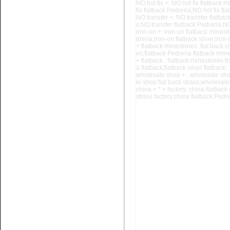
NO hot fix +: NO hot fix flatback r
fix flatback Pedreria;NO hot fix f
NO transfer +: NO transfer flatbac
s;NO
transfer flatback Pedreria;NO
iron-on +: iron-on flatback rhinest
dreria;iron-on flatback silver;iron
+ flatback rhinestones :flat back c
es;flatback Pedreria flatback rhine
Name:
glue on rhinestone
+ flatback : flatback rhinestones fl
Non hotfix stone for nail art
a flatback;flatback silver flatback;
wholesale shop + : wholesale sho
le shop
flat back strass;wholesale
china + * + factory: china flatback 
strass factory;china flatback Pedrer
Name:
glue on flatback stone
Colour chart for nail art