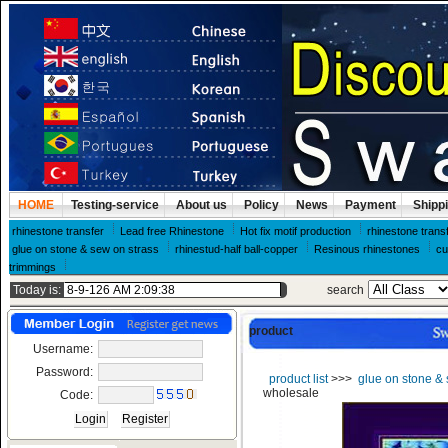
HOME
Testing-service
About us
Policy
News
Payment
Shipp
rhinestone transfer
Lead free Rhinestone
Hot fix motif production
rhinestone trans
glue on stone & sew on strass
rhinestud-half ball-copper
Resinous rhinestones
cu
trimmings
Today is:
search
product
Username:
Password:
product list
>>>
glue on stone & 
wholesale
Code: