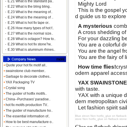
-
E.21 What is the standard pa..
Mighty Lord
-
E.22 What is the bling bling..
This is the gospel y
-
E.23 What is the meaning of..
d guide us to explore
-
E.24 What is the meaning of ..
-
E.25 What is hot fix tape or..
A mysterious
combi
-
E.26 How many types of hot f..
A cross shedding of
-
E.27 What is the normal size..
For your dazzling bea
-
E.28 What is octagon? How to..
You are a colorful d
-
E.29 What is hot fix stone?w..
-
E.30 What is aluminum rhines..
You are the angel fro
You are the fairy of 
•
Quote your hot fix motif all..
How time flies!
crys
•
swainstone club member..
odern apparel access
•
Garbage to decorate clothes..
YAX SWAINSTON
•
YAX Packaging TV
with taste.
•
Crystal song
•
The guider of hotfix motifs..
YAX with a unique d
•
China--Purchases' paradise..
dern metropolitan civi
•
hot fix motifs production TV..
Let fashion spirit sai
•
The guider of manufacture ho..
Blue zircon Non hotfix_glue on flatback 
•
The essential information of..
store Non hotfix_glue on flatback stone c
•
How to be best manufacture o..
Name:
glue on flatback strass
Glue on flatback rhin