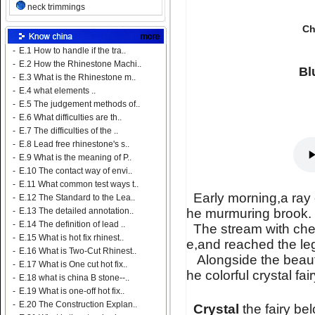
neck trimmings
Ch
-
E.1 How to handle if the tra..
-
E.2 How the Rhinestone Machi..
Bl
-
E.3 What is the Rhinestone m..
-
E.4 what elements ..
-
E.5 The judgement methods of..
-
E.6 What difficulties are th..
-
E.7 The difficulties of the ..
-
E.8 Lead free rhinestone's s..
-
E.9 What is the meaning of P..
-
E.10 The contact way of envi..
-
E.11 What common test ways t..
Early morning,a ray 
-
E.12 The Standard to the Lea..
he murmuring brook.
-
E.13 The detailed annotation..
-
E.14 The definition of lead ..
The stream with chee
-
E.15 What is hot fix rhinest..
e,and reached the l
-
E.16 What is Two-Cut Rhinest..
Alongside the beautif
-
E.17 What is One cut hot fix..
he colorful crystal fai
-
E.18 what is china B stone--..
-
E.19 What is one-off hot fix..
-
E.20 The Construction Explan..
Crystal
the fairy be