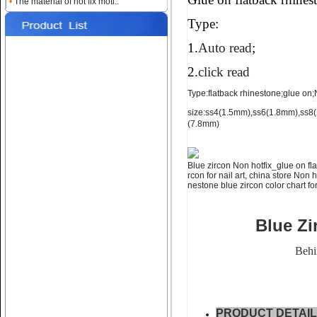
•
The material of hot fix moti..
for nail art ss4 ss6 ss8
Type:
1.
Auto read
;
2.
click read
Type:flatback rhinestone;glue on;No
size:ss4(1.5mm),ss6(1.8mm),ss
(7.8mm)
Name:
NON hotfix_glue on
flatback rhinestone ss10 ss12
Blue zircon Non hotfix_glue on fla
rcon for nail art, china store Non 
nestone blue zircon color chart for
Blue Zi
Behi
Name:
glue on falt back rhine
stone;ss16 ss20 ss30
PRODUCT DETAI