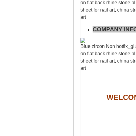
on flat back rhine stone bl
sheet for nail art, china s
Name:
pink glue on
art
rhinestone non hotfix stone
nail art
COMPANY INF
Blue zircon Non hotfix_glu
on flat back rhine stone bl
sheet for nail art, china s
art
Name:
Bling rhinestone peach
rhinestone flatback
WELCOM
Name:
white opal crystal