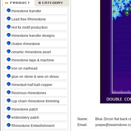
rhinestone transfer
Lead free Rhinestone
Hot fix motif production
rhinestone transfer designs
chaton rhinestone
ceramic rhinestone pearl
rhinestone tape & machine
iron on nailhead
glue on stone & sew on strass
rhinestud-half ball-copper
Resinous rhinestones
cup chain rhinestone trimming
rhinestone patch
embroidery patch
Name:
Blue Zircon flat back 
Email:
yxspw@swainstone.c
Rhinestone Embellishment