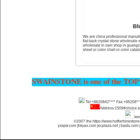
Name:
glue on strass crystals
flatback for nail art
Bl
We are china professional manufa
flat back crystal stone wholesale 
wholesale in own shop in guangzho
sheet or color chart or color cata
Name:
Non transfer flatback
SWAINSTONE is one of the TOP
strass glue on for nail art
Tel:+8620842**** Fax:+86208**
Address:1509#choice p
we
©2007 the https://www.hotfixrhinesto
yxspw.com
|
hkyax.com
|
ecplaza.net
|
baidu.com
Name:
glue on flatback strass
for nail art ss4 ss6 ss8